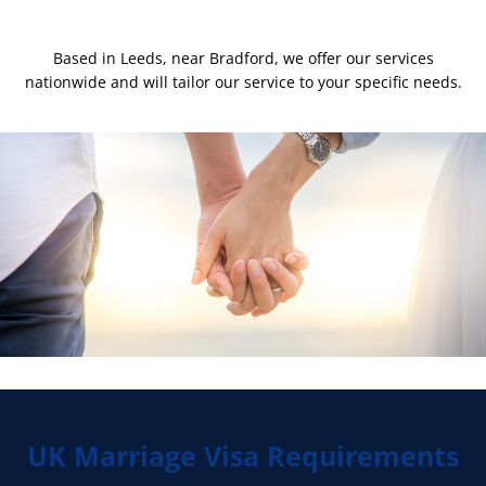
Based in Leeds, near Bradford, we offer our services
nationwide and will tailor our service to your specific needs.
UK Marriage Visa Requirements