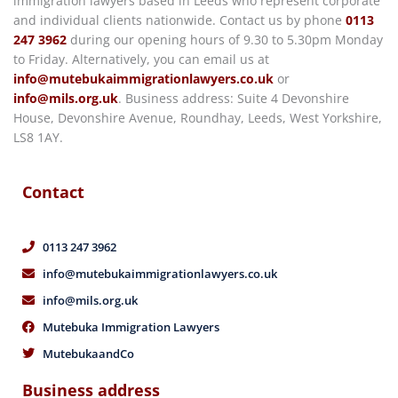
immigration lawyers based in Leeds who represent corporate
and individual clients nationwide. Contact us by phone
0113
247 3962
during our opening hours of 9.30 to 5.30pm Monday
to Friday. Alternatively, you can email us at
info@mutebukaimmigrationlawyers.co.uk
or
info@mils.org.uk
. Business address: Suite 4 Devonshire
House, Devonshire Avenue, Roundhay, Leeds, West Yorkshire,
LS8 1AY.
Contact
0113 247 3962
info@mutebukaimmigrationlawyers.co.uk
info@mils.org.uk
Mutebuka Immigration Lawyers
MutebukaandCo
Business address