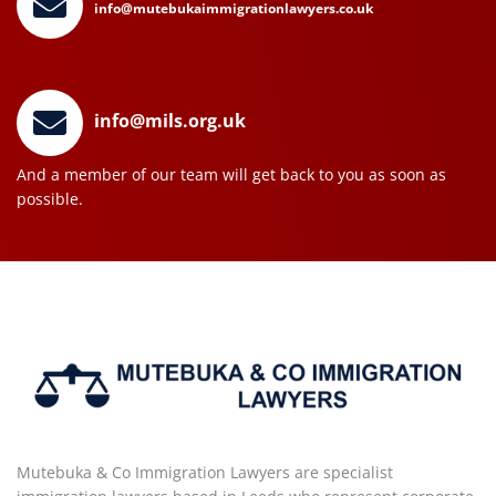
info@mutebukaimmigrationlawyers.co.uk
info@mils.org.uk
And a member of our team will get back to you as soon as
possible.
Mutebuka & Co Immigration Lawyers are specialist