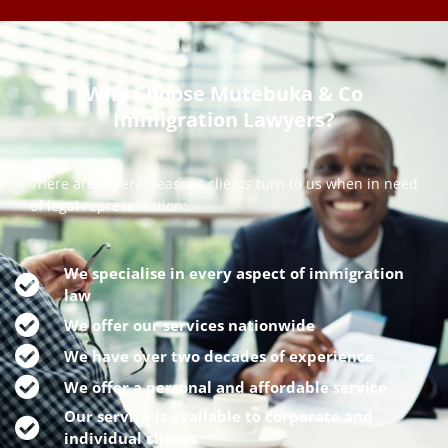
Why Choose Mutebuka & Co
Immigration Lawyers?
There are several reasons clients turn to us when in need
of legal representation:
We specialise in every aspect of immigration
law
We offer our services nationwide
We have over two decades of experience
We offer a personal and affordable service
Our service is available to corporate and
individual clients