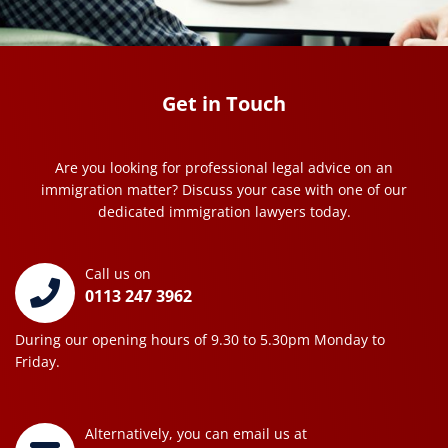
Get in Touch
Are you looking for professional legal advice on an
immigration matter? Discuss your case with one of our
dedicated immigration lawyers today.
Call us on
0113 247 3962
During our opening hours of 9.30 to 5.30pm Monday to
Friday.
Alternatively, you can email us at