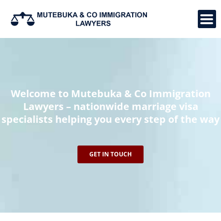
Skip
to
content
Welcome to Mutebuka & Co Immigration
Lawyers – nationwide marriage visa
specialists helping you every step of the way
GET IN TOUCH