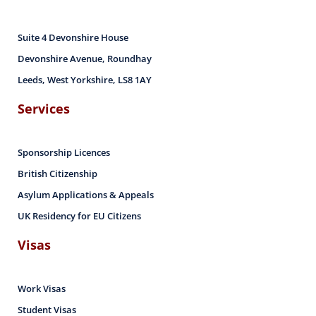
Suite 4 Devonshire House
Devonshire Avenue, Roundhay
Leeds, West Yorkshire, LS8 1AY
Services
Sponsorship Licences
British Citizenship
Asylum Applications & Appeals
UK Residency for EU Citizens
Visas
Work Visas
Student Visas