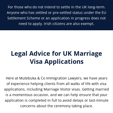
For those who do not intend to settle in the UK long-term.
Anyone who has settled or pre-settled status under the EU
Settlement Scheme or an application in progress does not
need to apply. Irish citizens are also exempt.
Legal Advice for UK Marriage
Visa Applications
Here at Mutebuka & Co Immigration Lawyers, we have years
of experience helping clients from all walks of life with visa
applications, including Marriage Visitor visas. Getting married
is a momentous occasion, and we can help ensure that your
application is completed in full to avoid delays or last-minute
concerns about the ceremony taking place.