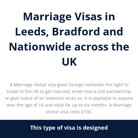
Marriage Visas in
Leeds, Bradford and
Nationwide across the
UK
A Marriage Visitor visa gives foreign nationals the right to
travel to the UK to get married, enter into a civil partnership
or give notice of an intention to do so. It is available to anyone
over the age of 18 and valid for up to six months. A Marriage
Visitor visa costs £100.
This type of visa is designed