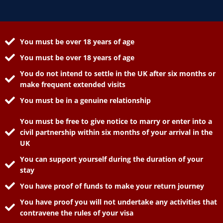
You must be over 18 years of age
You must be over 18 years of age
You do not intend to settle in the UK after six months or
make frequent extended visits
You must be in a genuine relationship
You must be free to give notice to marry or enter into a
civil partnership within six months of your arrival in the
UK
You can support yourself during the duration of your
stay
You have proof of funds to make your return journey
You have proof you will not undertake any activities that
contravene the rules of your visa