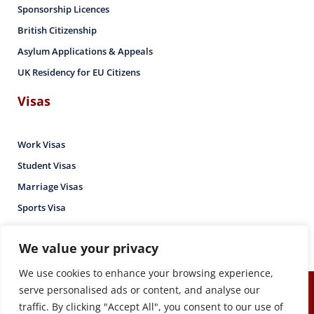
Sponsorship Licences
British Citizenship
Asylum Applications & Appeals
UK Residency for EU Citizens
Visas
Work Visas
Student Visas
Marriage Visas
Sports Visa
We value your privacy
We use cookies to enhance your browsing experience,
serve personalised ads or content, and analyse our
Copyright © Mutebuka & Co – Immigration Lawyers – 2026. All
traffic. By clicking "Accept All", you consent to our use of
rights reserved.