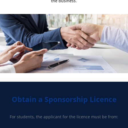
the business.
Obtain a Sponsorship Licence
For students, the applicant for the licence must be from: