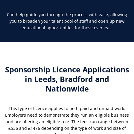
Can help guide you through the process with ease, allowing
you to broaden your talent pool of staff and open up new
educational opportunities for those overseas.
Sponsorship Licence Applications
in Leeds, Bradford and
Nationwide
This type of licence applies to both paid and unpaid work.
Employers need to demonstrate they run an eligible business
and are offering an eligible role. The fees can range between
£536 and £1476 depending on the type of work and size of