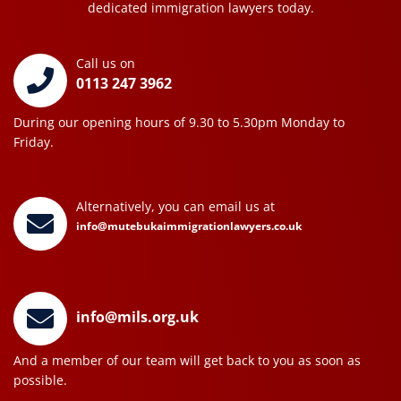
dedicated immigration lawyers today.
Call us on
0113 247 3962
During our opening hours of 9.30 to 5.30pm Monday to
Friday.
Alternatively, you can email us at
info@mutebukaimmigrationlawyers.co.uk
info@mils.org.uk
And a member of our team will get back to you as soon as
possible.