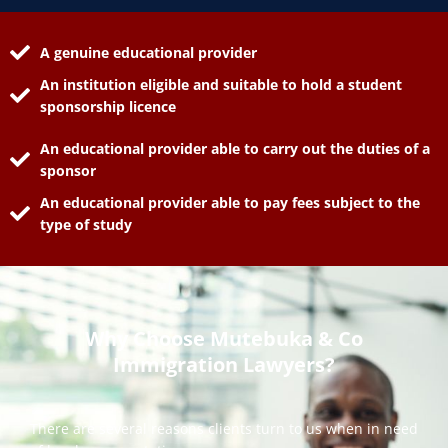
A genuine educational provider
An institution eligible and suitable to hold a student
sponsorship licence
An educational provider able to carry out the duties of a
sponsor
An educational provider able to pay fees subject to the
type of study
Why Choose Mutebuka & Co
Immigration Lawyers?
There are several reasons clients turn to us when in need