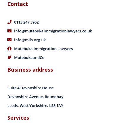
Contact
0113 247 3962
info@mutebukaimmigrationlawyers.co.uk
info@mils.org.uk
Mutebuka Immigration Lawyers
MutebukaandCo
Business address
Suite 4 Devonshire House
Devonshire Avenue, Roundhay
Leeds, West Yorkshire, LS8 1AY
Services