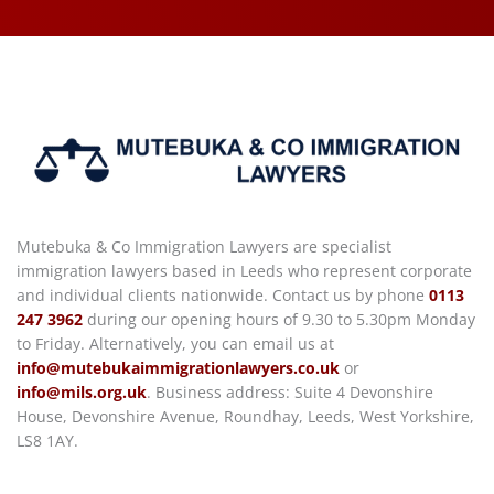
Mutebuka & Co Immigration Lawyers are specialist
immigration lawyers based in Leeds who represent corporate
and individual clients nationwide. Contact us by phone
0113
247 3962
during our opening hours of 9.30 to 5.30pm Monday
to Friday. Alternatively, you can email us at
info@mutebukaimmigrationlawyers.co.uk
or
info@mils.org.uk
. Business address: Suite 4 Devonshire
House, Devonshire Avenue, Roundhay, Leeds, West Yorkshire,
LS8 1AY.