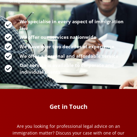
of legal representation:
We specialise in every aspect of immigration
law
We offer our services nationwide
We have over two decades of experience
We offer a personal and affordable service
Our service is available to corporate and
individual clients
Get in Touch
Are you looking for professional legal advice on an
immigration matter? Discuss your case with one of our