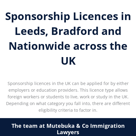
Sponsorship Licences in
Leeds, Bradford and
Nationwide across the
UK
Sponsorship licences in the UK can be applied for by either
employers or education providers. This licence type allows
foreign workers or students to live, work or study in the UK.
Depending on what category you fall into, there are different
eligibility criteria to factor in.
The team at Mutebuka & Co Immigration
Lawyers