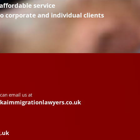
affordable service
to corporate and individual clients
 can email us at
kaimmigrationlawyers.co.uk
g.uk