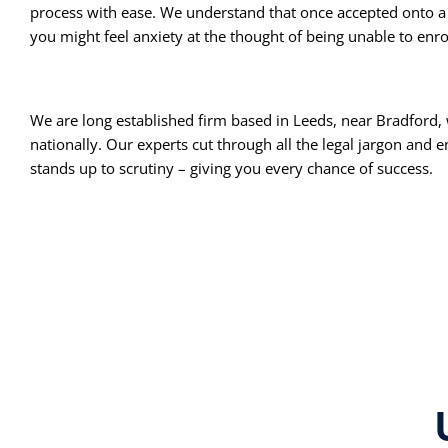
process with ease. We understand that once accepted onto a
you might feel anxiety at the thought of being unable to enro
We are long established firm based in Leeds, near Bradford, 
nationally. Our experts cut through all the legal jargon and 
stands up to scrutiny – giving you every chance of success.