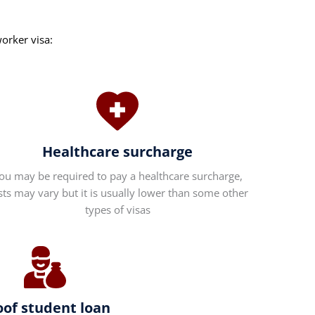
worker visa:
Healthcare surcharge
ou may be required to pay a healthcare surcharge,
sts may vary but it is usually lower than some other
types of visas
oof student loan