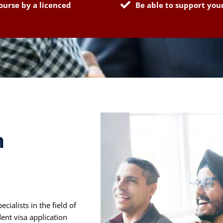
ourse by a licenced
Be able to support your
h
alists in the field of
ent visa application