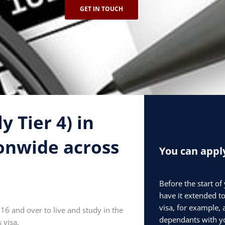
GET IN TOUCH
 Tier 4) in
onwide across
You can apply
Before the start of
have it extended to
visa, for example, 
 16 and over to live and study in the
dependants with yo
 visa.