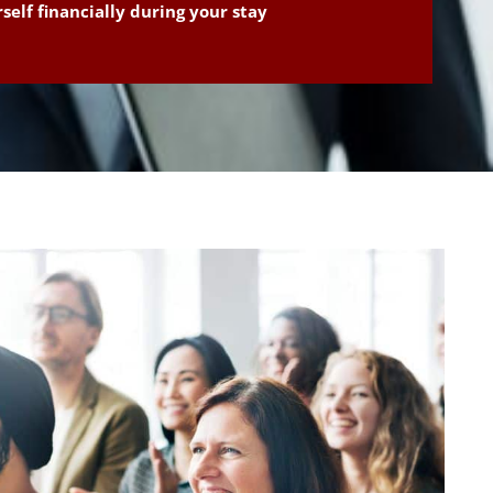
self financially during your stay