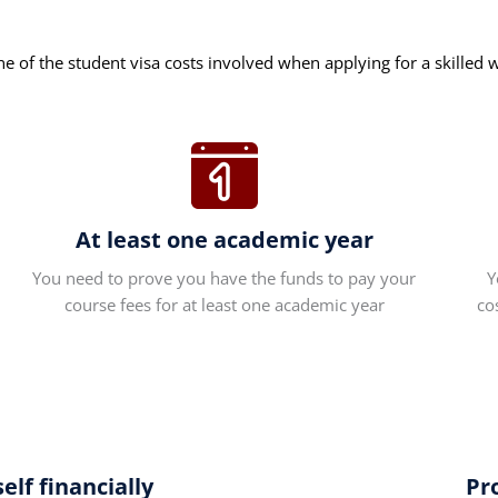
ne of the student visa costs involved when applying for a skilled 
At least one academic year
You need to prove you have the funds to pay your
Y
course fees for at least one academic year
co
lf financially
Pr