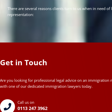
There are several reasons clients turn to us when in need of 
representation:
Get in Touch
Are you looking for professional legal advice on an immigration 
with one of our dedicated immigration lawyers today.
Call us on
0113 247 3962