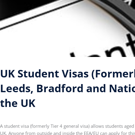
UK Student Visas (Formerly
Leeds, Bradford and Nati
the UK
A student visa (formerly Tier 4 general visa) allows students aged
UK. Anyone from outside and inside the EEA/EU can apply for this