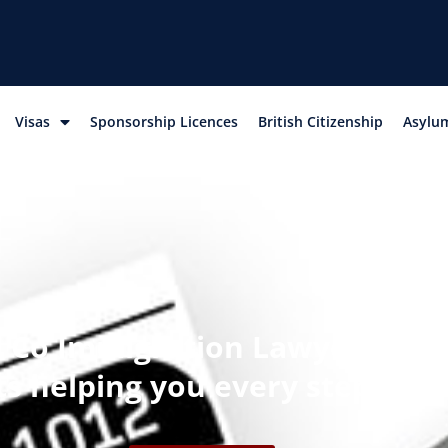
Visas
Sponsorship Licences
British Citizenship
Asylum
Co Immigration Lawyers – nat
sts helping you every step of 