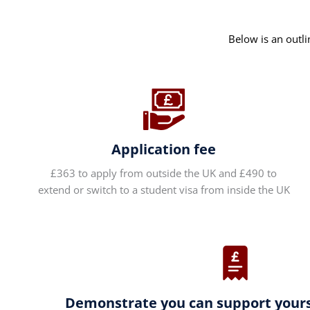
Below is an outli
Application fee
£363 to apply from outside the UK and £490 to
extend or switch to a student visa from inside the UK
Demonstrate you can support yourse