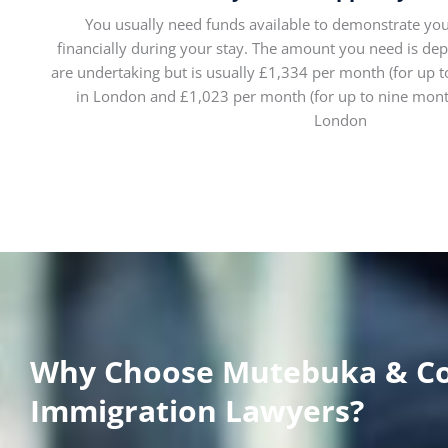
You usually need funds available to demonstrate you
financially during your stay. The amount you need is de
are undertaking but is usually £1,334 per month (for up t
in London and £1,023 per month (for up to nine month
London
Why Choose Mutebuka & C
Immigration Lawyers?