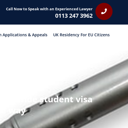
Call Now to Speak with an Experienced Lawyer
0113 247 3962
 Applications & Appeals
UK Residency For EU Citizens
ionwide student visa
the way