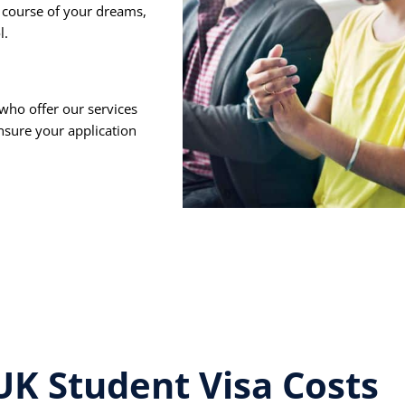
 course of your dreams,
l.
who offer our services
ensure your application
UK Student Visa Costs