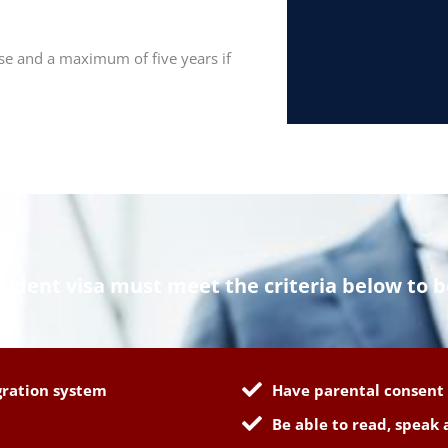
urse and a maximum of five years if
tudent visa must meet the criteria below to b
gration system
Have parental consent 
Be able to read, speak