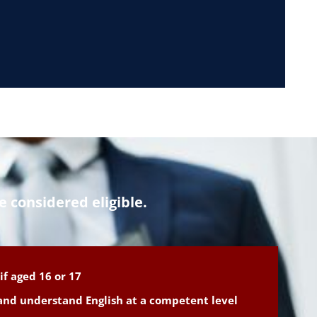
e considered eligible.
if aged 16 or 17
 and understand English at a competent level