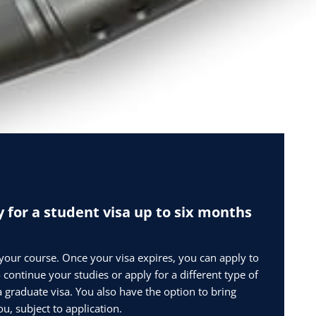
 for a student visa up to six months
 your course. Once your visa expires, you can apply to
 continue your studies or apply for a different type of
a graduate visa. You also have the option to bring
u, subject to application.