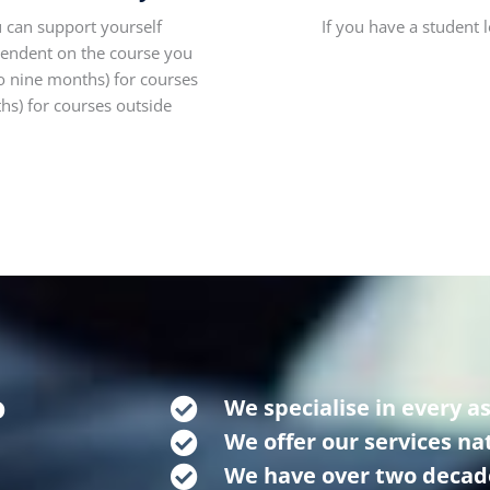
 can support yourself
If you have a student 
pendent on the course you
o nine months) for courses
s) for courses outside
o
We specialise in every a
We offer our services n
We have over two decad