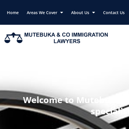
Skip
to
Home
Areas We Cover
About Us
Contact Us
content
Welcome to Mutebuka & 
speciali