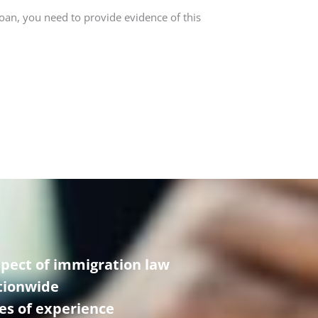
loan, you need to provide evidence of this
spect of immigration law
ationwide
es of experience