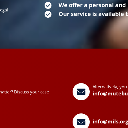
We offer a personal and 
legal
Our service is available 
Alternatively, you
matter? Discuss your case
info@mutebu
info@mils.or