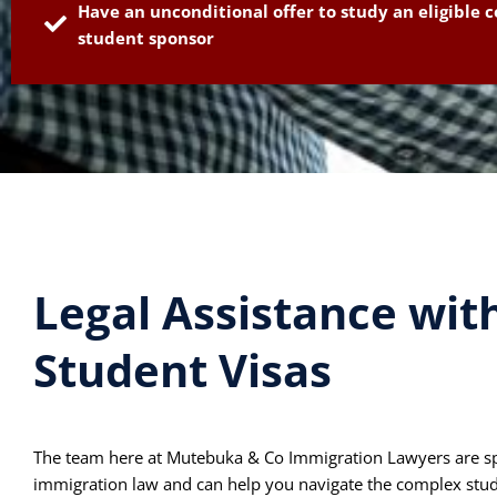
Have an unconditional offer to study an eligible c
student sponsor
Legal Assistance wit
Student Visas
The team here at Mutebuka & Co Immigration Lawyers are speci
immigration law and can help you navigate the complex stud