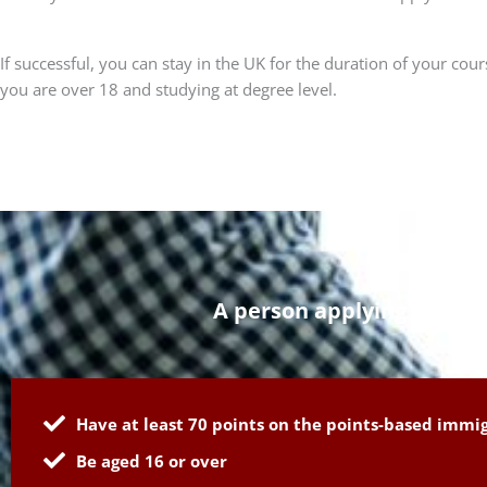
If successful, you can stay in the UK for the duration of your co
you are over 18 and studying at degree level.
A person applying for a s
Have at least 70 points on the points-based immi
Be aged 16 or over